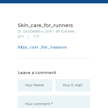
bg3
Skin_care_for_runners
DECEMBER 4, 2019
BY
JCADMIN
0
0
Skin_care_for_runners
Leave a comment