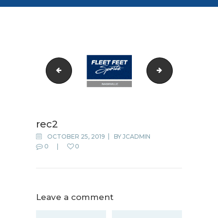
rec1
rec4
rec2
OCTOBER 25, 2019
BY
JCADMIN
0
0
Leave a comment