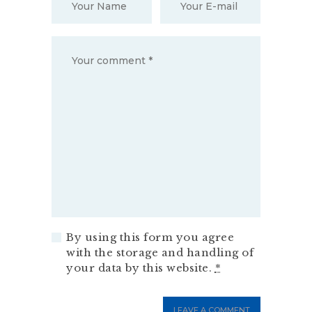
By using this form you agree
with the storage and handling of
your data by this website.
*