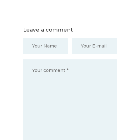
Leave a comment