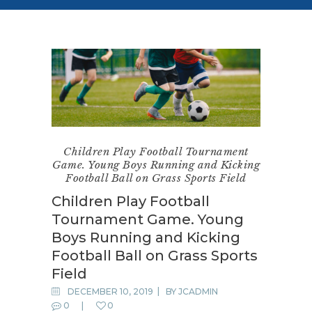
Children Play Football Tournament
Game. Young Boys Running and Kicking
Football Ball on Grass Sports Field
Children Play Football
Tournament Game. Young
Boys Running and Kicking
Football Ball on Grass Sports
Field
DECEMBER 10, 2019
BY
JCADMIN
0
0