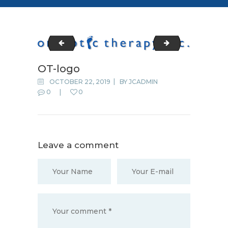
cropped-fav-icon.png
LOGO1
OT-logo
OCTOBER 22, 2019
BY
JCADMIN
0
0
Leave a comment